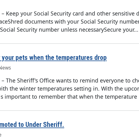
–
Keep your Social Security card and other sensitive
placeShred documents with your Social Security numbe
Social Security number unless necessarySecure your...
your pets when the temperatures drop
News
–
The Sheriff's Office wants to remind everyone to c
with the winter temperatures setting in. With the upc
 is important to remember that when the temperature o
moted to Under Sheriff.
e