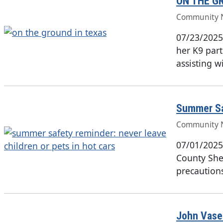
ON THE G
Community 
07/23/2025
her K9 part
assisting w
Summer Saf
Community 
07/01/2025
County Sher
precaution
John Vasek