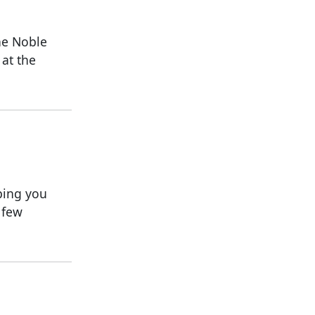
the Noble
 at the
lping you
 few