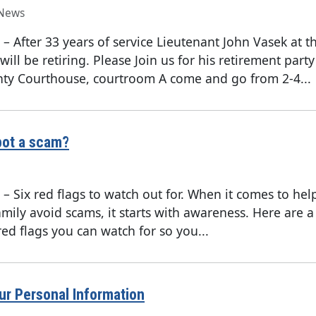
News
–
After 33 years of service Lieutenant John Vasek at 
will be retiring. Please Join us for his retirement party
ty Courthouse, courtroom A come and go from 2-4...
pot a scam?
–
Six red flags to watch out for. When it comes to he
mily avoid scams, it starts with awareness. Here are a
red flags you can watch for so you...
ur Personal Information