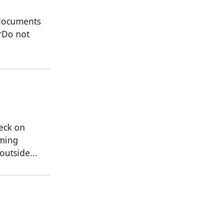
 documents
rDo not
heck on
oming
utside...