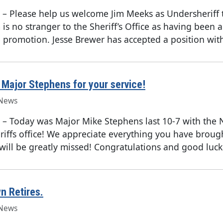
–
Please help us welcome Jim Meeks as Undersheriff 
 is no stranger to the Sheriff’s Office as having been 
e promotion. Jesse Brewer has accepted a position with
Major Stephens for your service!
News
–
Today was Major Mike Stephens last 10-7 with the 
iffs office! We appreciate everything you have broug
 will be greatly missed! Congratulations and good luck 
n Retires.
News