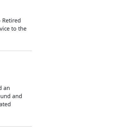
 Retired
vice to the
d an
ound and
ated