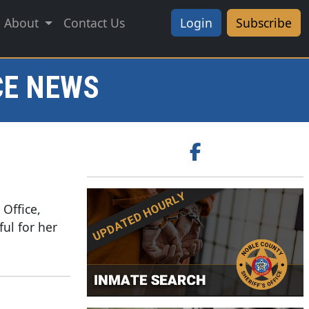
About
Contact Us
Login
Subscribe
CE NEWS
 Office,
ful for her