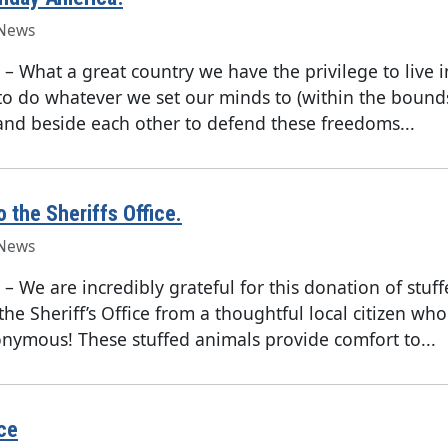
News
–
What a great country we have the privilege to live i
to do whatever we set our minds to (within the bound
and beside each other to defend these freedoms...
o the Sheriffs Office.
News
–
We are incredibly grateful for this donation of stuf
the Sheriff’s Office from a thoughtful local citizen wh
nymous! These stuffed animals provide comfort to...
ce