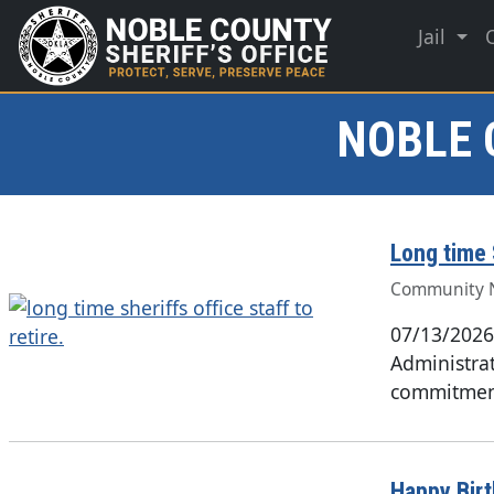
Jail
NOBLE 
Long time S
Community 
07/13/2026
Administrat
commitment
Happy Bir