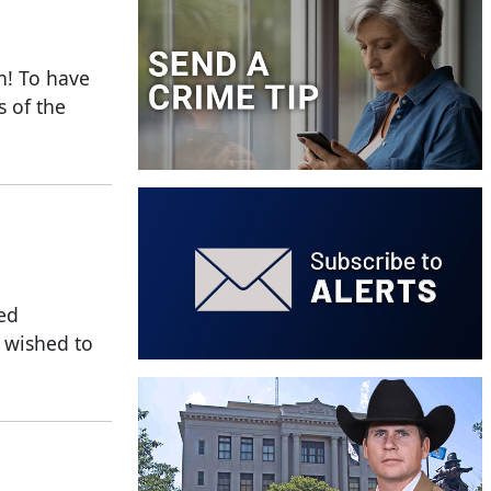
n! To have
s of the
fed
o wished to