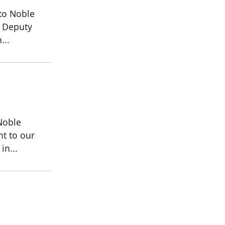
to Noble
a Deputy
...
Noble
ht to our
in...