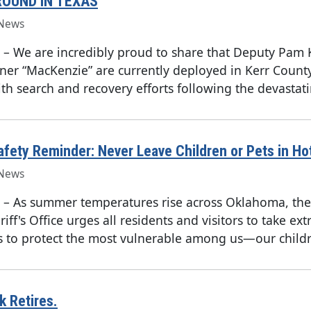
ROUND IN TEXAS
News
–
We are incredibly proud to share that Deputy Pam 
ner “MacKenzie” are currently deployed in Kerr County
ith search and recovery efforts following the devastati
ety Reminder: Never Leave Children or Pets in Ho
News
–
As summer temperatures rise across Oklahoma, th
iff's Office urges all residents and visitors to take ext
s to protect the most vulnerable among us—our childr
 Retires.