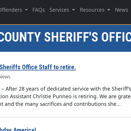
Offenders
FAQs
Services
Resources
News
COUNTY SHERIFF'S OFFI
heriffs Office Staff to retire.
News
–
After 28 years of dedicated service with the Sheriff’s
ion Assistant Christie Punneo is retiring. We are grate
 and the many sacrifices and contributions she...
thday America!