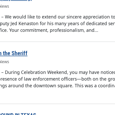
News
–
We would like to extend our sincere appreciation to
uty Jed Kenaston for his many years of dedicated ser
ffice. Your commitment, professionalism, and...
m the Sheriff
News
–
During Celebration Weekend, you may have notice
presence of law enforcement officers—both on the gr
ings around the downtown square. This was a coordin