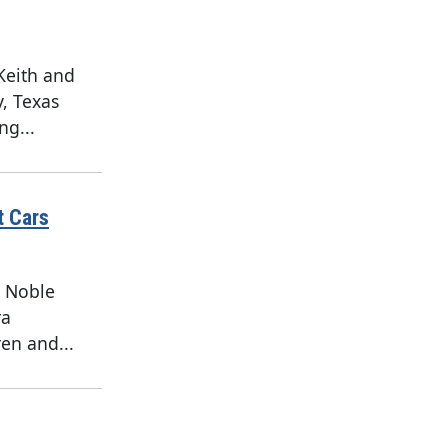
Keith and
, Texas
ng...
t Cars
e Noble
ra
en and...