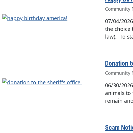
Community 
07/04/2026
the choice 
law). To st
Donation t
Community 
06/30/2026
animals to 
remain ano
Scam Noti