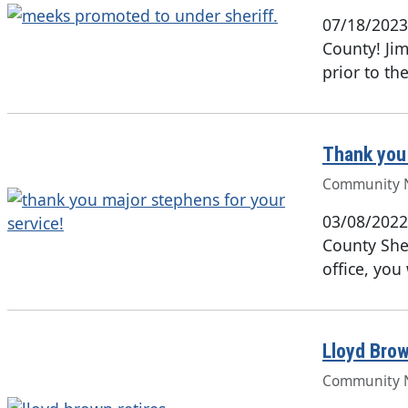
07/18/2023
County! Jim
prior to th
Thank you 
Community 
03/08/2022
County Sher
office, you
Lloyd Brow
Community 