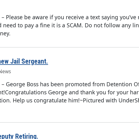
–
Please be aware if you receive a text saying you’ve 
d need to pay a fine it is a SCAM. Do not follow any li
ney.
ew Jail Sergeant.
News
–
George Boss has been promoted from Detention Off
ant!Congratulations George and thank you for your ha
tion. Help us congratulate him!~Pictured with UnderSh
puty Retiring.