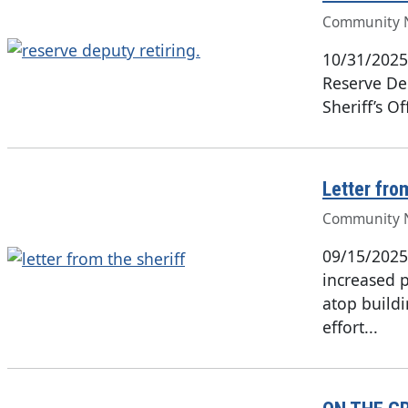
Community 
10/31/2025
Reserve Dep
Sheriff’s O
Letter fro
Community 
09/15/2025
increased 
atop build
effort...