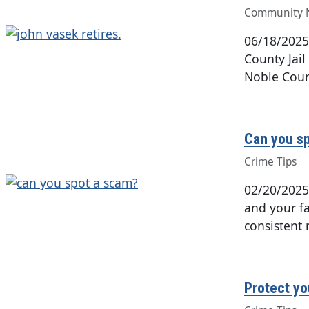
Community 
06/18/2025
County Jail 
Noble Coun
Can you s
Crime Tips
02/20/2025
and your fa
consistent 
Protect yo