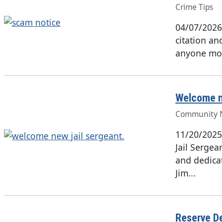
Crime Tips
04/07/2026
citation an
anyone mo
Welcome n
Community 
11/20/2025
Jail Serge
and dedica
Jim...
Reserve De