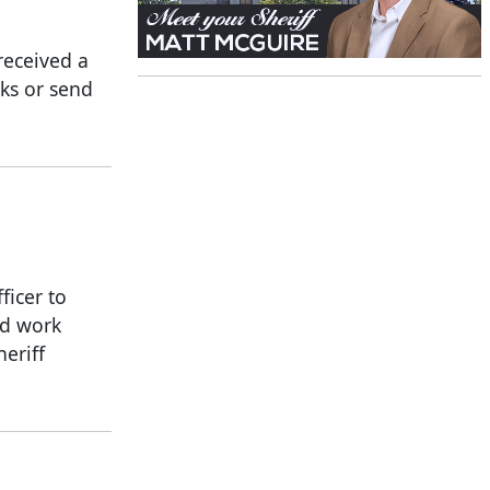
received a
nks or send
icer to
rd work
eriff