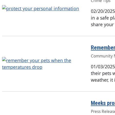
Crime Tips
02/20/2025
in a safe 
share your 
Remember 
Community 
01/03/2025
their pets 
weather, it
Meeks pro
Press Releas