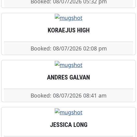
Booked: 08/07/2026 05:32 pm
KORAEJUS HIGH
Booked: 08/07/2026 02:08 pm
ANDRES GALVAN
Booked: 08/07/2026 08:41 am
JESSICA LONG