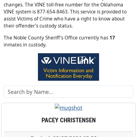
changes. The VINE toll-free number for the Oklahoma
VINE system is 877-654-8463. This service is provided to
assist Victims of Crime who have a right to know about
their offender's custody status.
The Noble County Sheriff's Office currently has
17
inmates in custody.
PACEY CHRISTENSEN