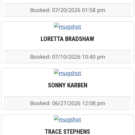
Booked: 07/20/2026 01:58 pm
LORETTA BRADSHAW
Booked: 07/10/2026 10:40 pm
SONNY KARBEN
Booked: 06/27/2026 12:08 pm
TRACE STEPHENS