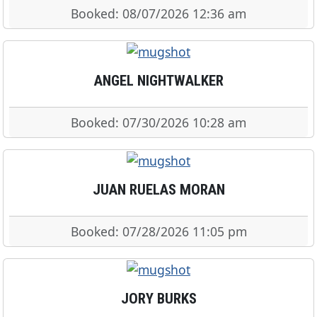
Booked: 08/07/2026 12:36 am
ANGEL NIGHTWALKER
Booked: 07/30/2026 10:28 am
JUAN RUELAS MORAN
Booked: 07/28/2026 11:05 pm
JORY BURKS