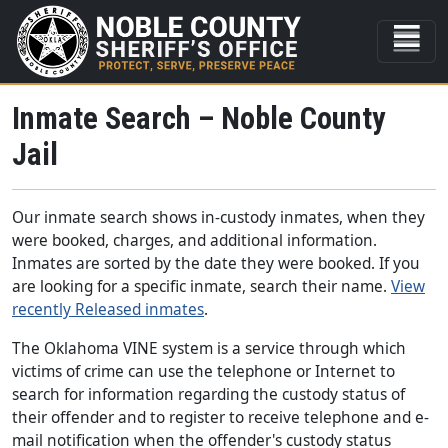
Inmate Search – Noble County
Jail
Our inmate search shows in-custody inmates, when they
were booked, charges, and additional information.
Inmates are sorted by the date they were booked. If you
are looking for a specific inmate, search their name.
View
recently Released inmates
.
The Oklahoma VINE system is a service through which
victims of crime can use the telephone or Internet to
search for information regarding the custody status of
their offender and to register to receive telephone and e-
mail notification when the offender's custody status